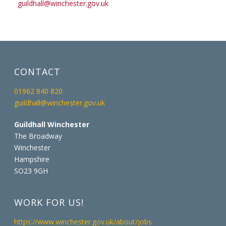
guildhall@winchester.gov.uk
CONTACT
01962 840 820
guildhall@winchester.gov.uk
Guildhall Winchester
The Broadway
Winchester
Hampshire
SO23 9GH
WORK FOR US!
https://www.winchester.gov.uk/about/jobs