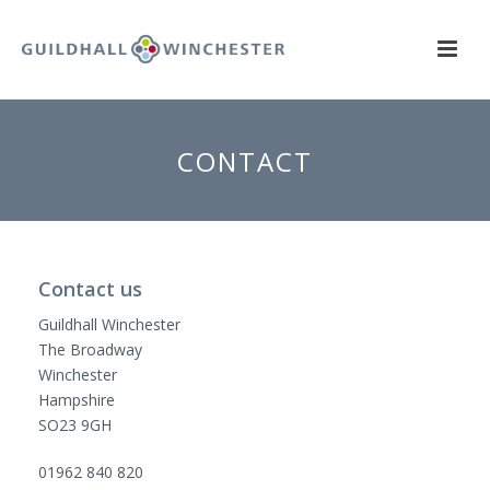
CONTACT
Contact us
Guildhall Winchester
The Broadway
Winchester
Hampshire
SO23 9GH
01962 840 820