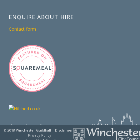
ENQUIRE ABOUT HIRE
Contact form
© 2018 Winchester Guildhall |
Disclaimer
|
Privacy Policy