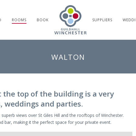
O
ROOMS
BOOK
SUPPLIERS
WEDDI
WALTON
the top of the building is a very
, weddings and parties.
 superb views over St Giles Hill and the rooftops of Winchester.
d bar, making it the perfect space for your private event.