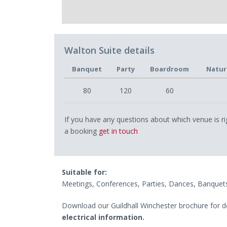
Walton Suite details
Banquet
Party
Boardroom
Natur
80
120
60
If you have any questions about which venue is ri
a booking
get in touch
Suitable for:
Meetings, Conferences, Parties, Dances, Banquet
Download our Guildhall Winchester brochure for d
electrical information.