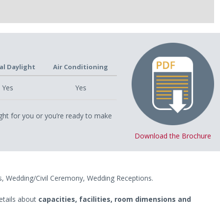
al Daylight
Air Conditioning
Yes
Yes
ght for you or you’re ready to make
Download the Brochure
s, Wedding/Civil Ceremony, Wedding Receptions.
etails about
capacities, facilities, room dimensions and