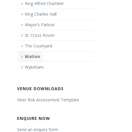
King Alfred Chamber
King Charles Hall
Mayor’s Parlour
St. Cross Room
The Courtyard
Walton
Wykeham
VENUE DOWNLOADS
Hirer Risk Assessment Template
ENQUIRE NOW
Send an enquiry form