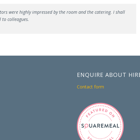
tors were highly impressed by the room and the catering. I shall
 to colleagues.
ENQUIRE ABOUT HIR
Contact form