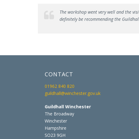
The workshop went very well and the visi
definitely be recommending the Guildhall
CONTACT
01962 840 820
guildhall@winchester.gov.uk
Guildhall Winchester
The Broadway
Winchester
Hampshire
SO23 9GH