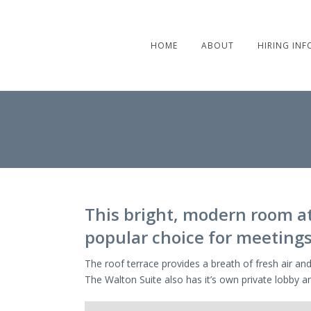
HOME
ABOUT
HIRING INF
This bright, modern room at 
popular choice for meetings
The roof terrace provides a breath of fresh air and
The Walton Suite also has it’s own private lobby an