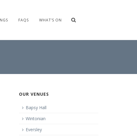
NGS
FAQS
WHAT’S ON
OUR VENUES
Bapsy Hall
Wintonian
Eversley