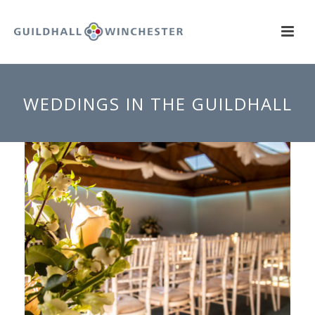
WEDDINGS IN THE GUILDHALL