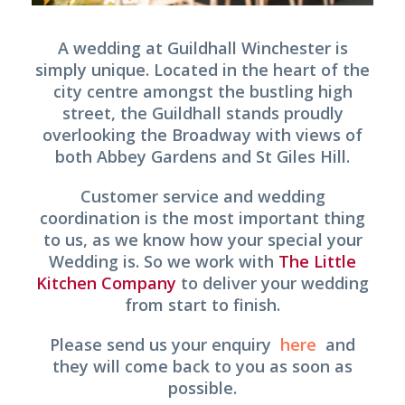
A wedding at Guildhall Winchester is
simply unique. Located in the heart of the
city centre amongst the bustling high
street, the Guildhall stands proudly
overlooking the Broadway with views of
both Abbey Gardens and St Giles Hill.
Customer service and wedding
coordination is the most important thing
to us, as we know how your special your
Wedding is. So we work with
The Little
Kitchen Company
to deliver your wedding
from start to finish.
Please send us your enquiry
here
and
they will come back to you as soon as
possible.