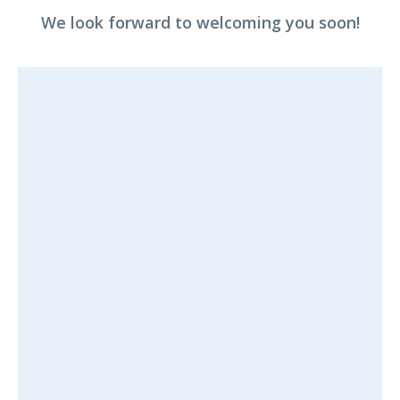
We look forward to welcoming you soon!