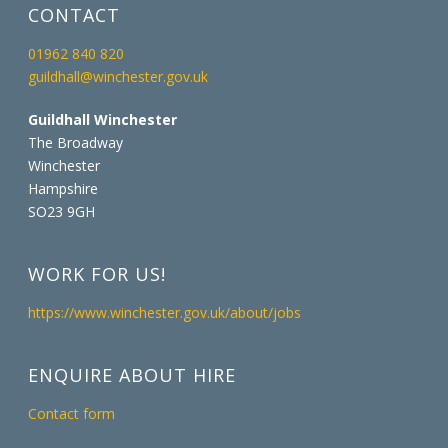
CONTACT
01962 840 820
guildhall@winchester.gov.uk
Guildhall Winchester
The Broadway
Winchester
Hampshire
SO23 9GH
WORK FOR US!
https://www.winchester.gov.uk/about/jobs
ENQUIRE ABOUT HIRE
Contact form