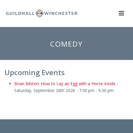
COMEDY
Upcoming Events
Brian Bilston: How to Lay an Egg with a Horse Inside
-
Saturday, September 26th 2026 - 7:30 pm - 9:30 pm