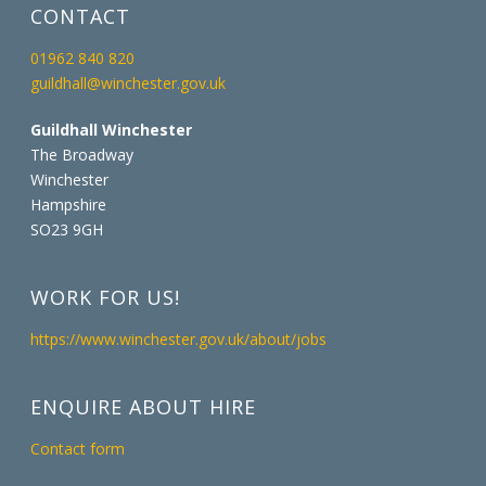
CONTACT
01962 840 820
guildhall@winchester.gov.uk
Guildhall Winchester
The Broadway
Winchester
Hampshire
SO23 9GH
WORK FOR US!
https://www.winchester.gov.uk/about/jobs
ENQUIRE ABOUT HIRE
Contact form