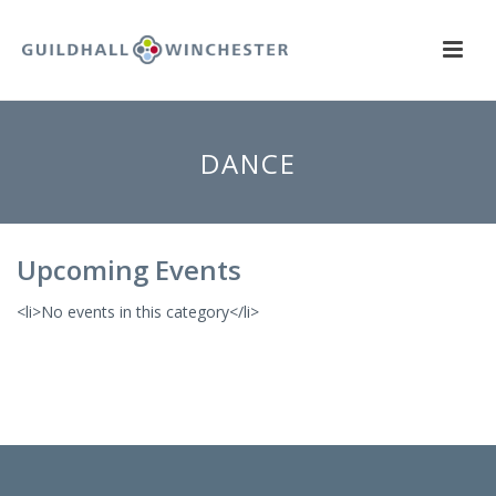
DANCE
Upcoming Events
<li>No events in this category</li>