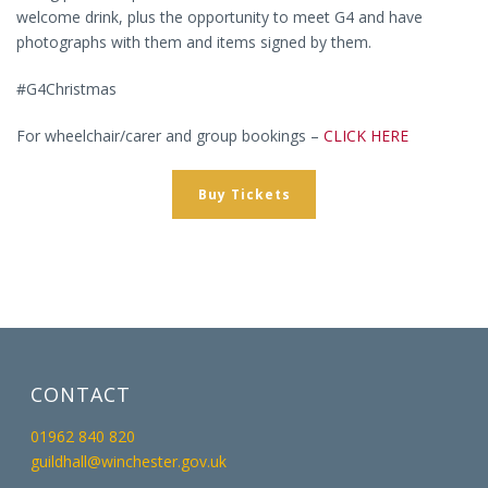
welcome drink, plus the opportunity to meet G4 and have
photographs with them and items signed by them.
#G4Christmas
For wheelchair/carer and group bookings –
CLICK HERE
Buy Tickets
CONTACT
01962 840 820
guildhall@winchester.gov.uk