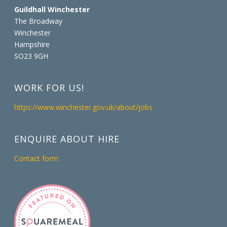
Guildhall Winchester
The Broadway
Winchester
Hampshire
SO23 9GH
WORK FOR US!
https://www.winchester.gov.uk/about/jobs
ENQUIRE ABOUT HIRE
Contact form