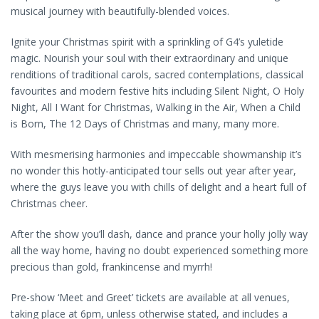
musical journey with beautifully-blended voices.
Ignite your Christmas spirit with a sprinkling of G4’s yuletide
magic. Nourish your soul with their extraordinary and unique
renditions of traditional carols, sacred contemplations, classical
favourites and modern festive hits including Silent Night, O Holy
Night, All I Want for Christmas, Walking in the Air, When a Child
is Born, The 12 Days of Christmas and many, many more.
With mesmerising harmonies and impeccable showmanship it’s
no wonder this hotly-anticipated tour sells out year after year,
where the guys leave you with chills of delight and a heart full of
Christmas cheer.
After the show you’ll dash, dance and prance your holly jolly way
all the way home, having no doubt experienced something more
precious than gold, frankincense and myrrh!
Pre-show ‘Meet and Greet’ tickets are available at all venues,
taking place at 6pm, unless otherwise stated, and includes a