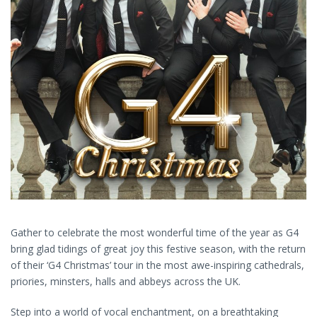
Gather to celebrate the most wonderful time of the year as G4
bring glad tidings of great joy this festive season, with the return
of their ‘G4 Christmas’ tour in the most awe-inspiring cathedrals,
priories, minsters, halls and abbeys across the UK.
Step into a world of vocal enchantment, on a breathtaking