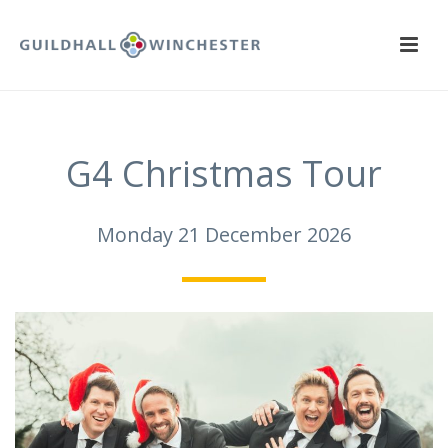
G4 Christmas Tour
Monday 21 December 2026